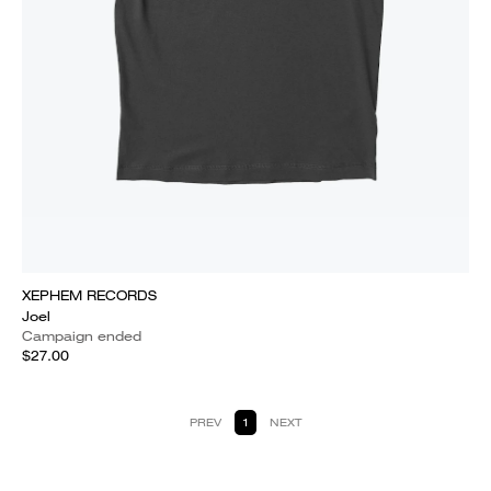
XEPHEM RECORDS
Joel
Campaign ended
$27.00
PREV
1
NEXT