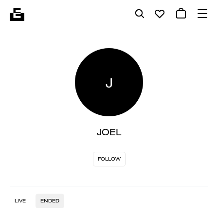
J
JOEL
FOLLOW
LIVE
ENDED