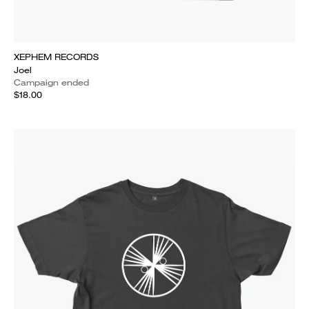
XEPHEM RECORDS
Joel
Campaign ended
$18.00