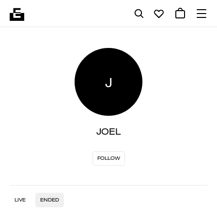
J
JOEL
FOLLOW
LIVE
ENDED