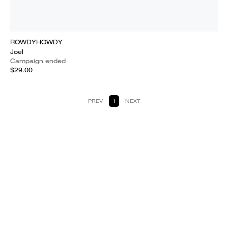
ROWDYHOWDY
Joel
Campaign ended
$29.00
PREV
1
NEXT