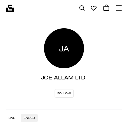
JA
JOE ALLAM LTD.
FOLLOW
LIVE
ENDED