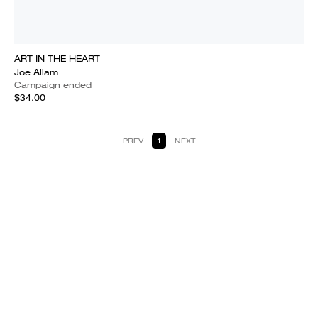
ART IN THE HEART
Joe Allam
Campaign ended
$34.00
PREV
1
NEXT