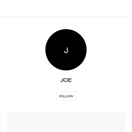
J
JOE
FOLLOW