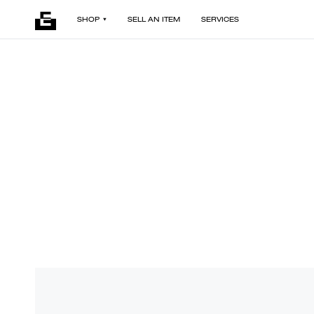
SHOP
SELL AN ITEM
SERVICES