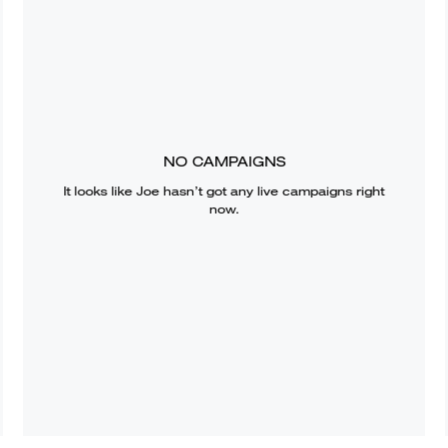
NO CAMPAIGNS
It looks like
Joe
hasn’t got any live campaigns right
now.