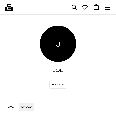
J
JOE
FOLLOW
LIVE
ENDED