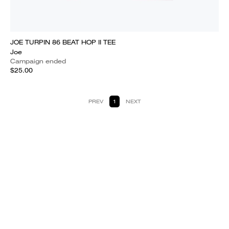
JOE TURPIN 86 BEAT HOP II TEE
Joe
Campaign ended
$25.00
PREV
1
NEXT