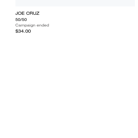
JOE CRUZ
50/50
Campaign ended
$34.00