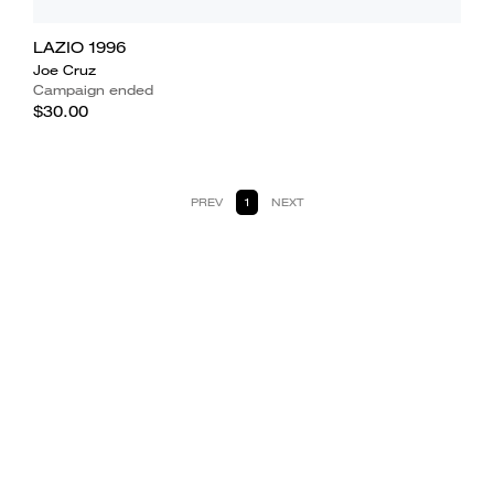
LAZIO 1996
Joe Cruz
Campaign ended
$30.00
PREV
1
NEXT