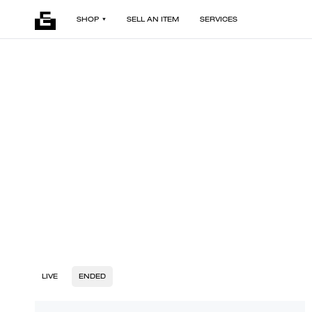
SHOP
SELL AN ITEM
SERVICES
LIVE
ENDED