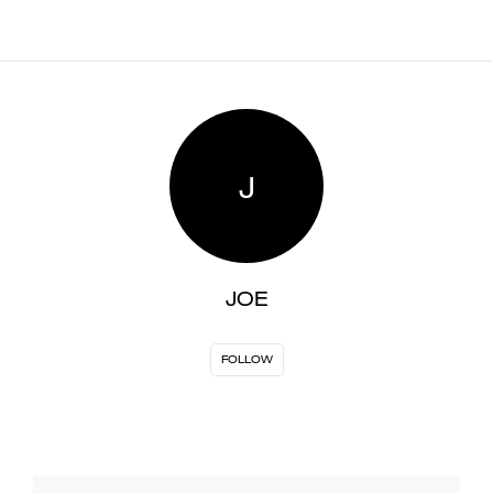
J
JOE
FOLLOW