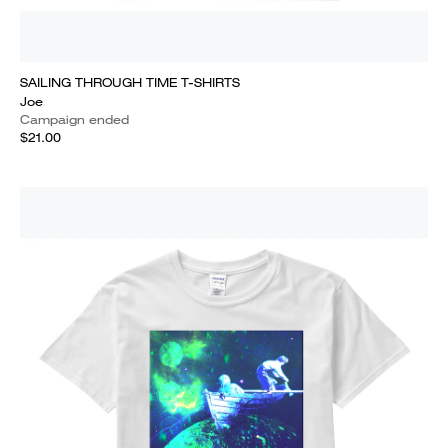
SAILING THROUGH TIME T-SHIRTS
Joe
Campaign ended
$21.00