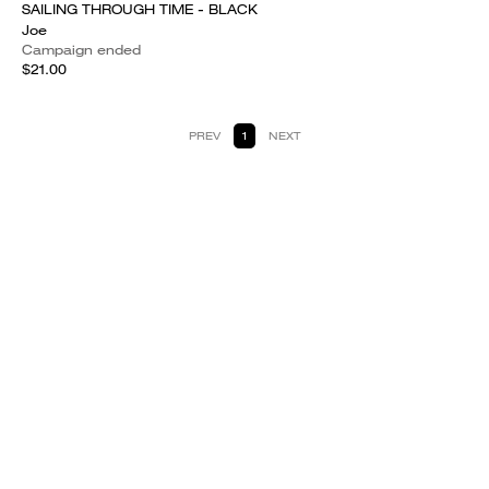
SAILING THROUGH TIME - BLACK
Joe
Campaign ended
$21.00
PREV
1
NEXT