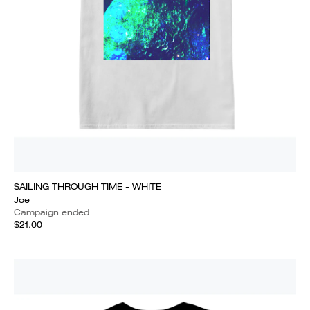
SAILING THROUGH TIME - WHITE
Joe
Campaign ended
$21.00