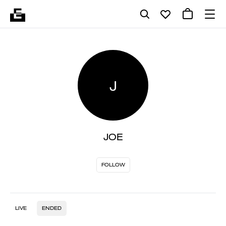
J
JOE
FOLLOW
LIVE
ENDED