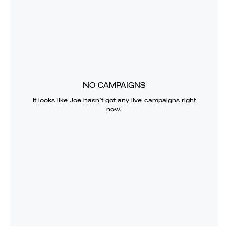
NO CAMPAIGNS
It looks like
Joe
hasn’t got any live campaigns right
now.