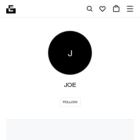
J
JOE
FOLLOW