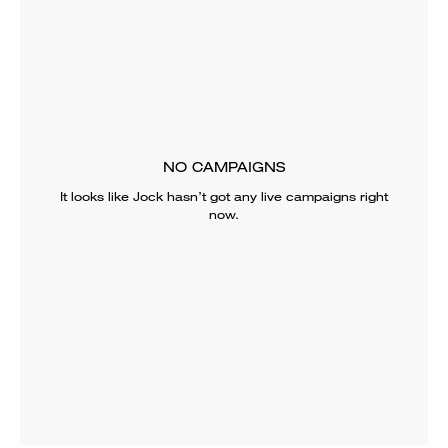
NO CAMPAIGNS
It looks like
Jock
hasn’t got any live campaigns right
now.