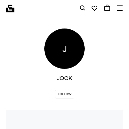
J
JOCK
FOLLOW