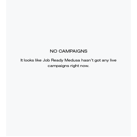
NO CAMPAIGNS
It looks like
Job Ready Medusa
hasn’t got any live
campaigns right now.