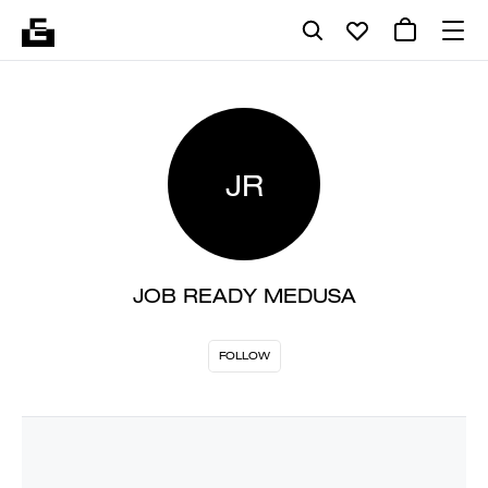
JR
JOB READY MEDUSA
FOLLOW