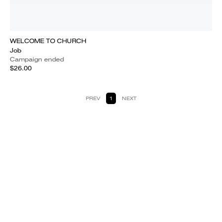
WELCOME TO CHURCH
Job
Campaign ended
$26.00
PREV
1
NEXT