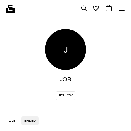
J
JOB
FOLLOW
LIVE
ENDED