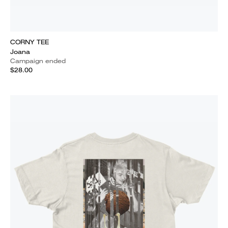
CORNY TEE
Joana
Campaign ended
$28.00