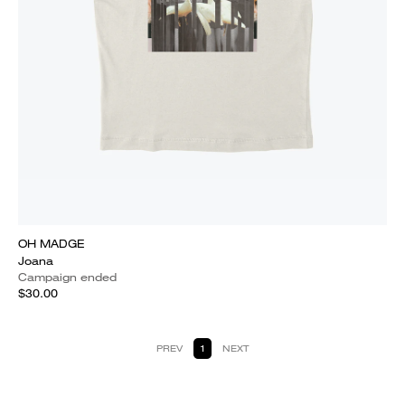
OH MADGE
Joana
Campaign ended
$30.00
PREV
1
NEXT