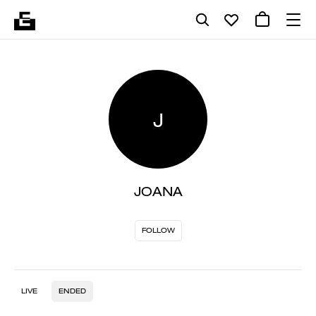
J
JOANA
FOLLOW
LIVE
ENDED