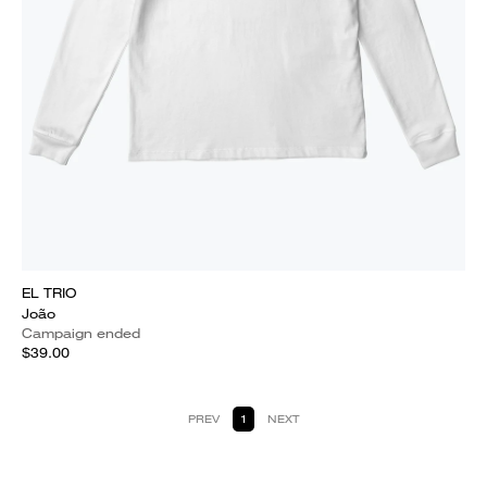
EL TRIO
João
Campaign ended
$39.00
PREV
1
NEXT