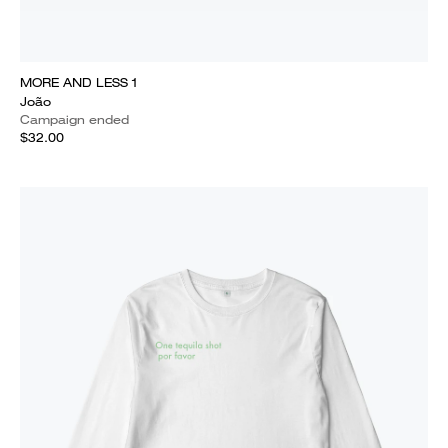
MORE AND LESS 1
João
Campaign ended
$32.00