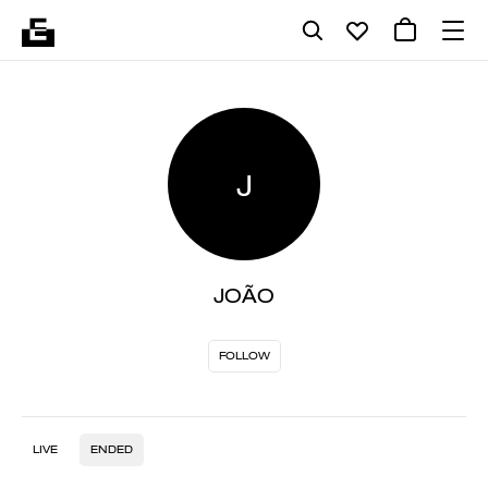
J
JOÃO
FOLLOW
LIVE
ENDED