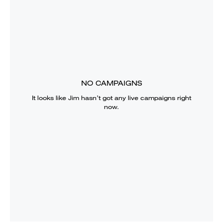
NO CAMPAIGNS
It looks like
Jim
hasn’t got any live campaigns right
now.