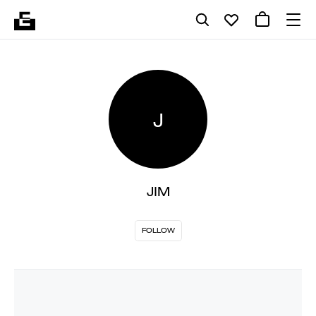
J
JIM
FOLLOW