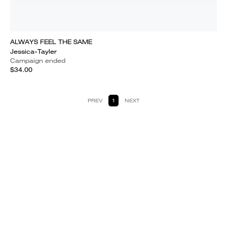
ALWAYS FEEL THE SAME
Jessica-Tayler
Campaign ended
$34.00
PREV
1
NEXT