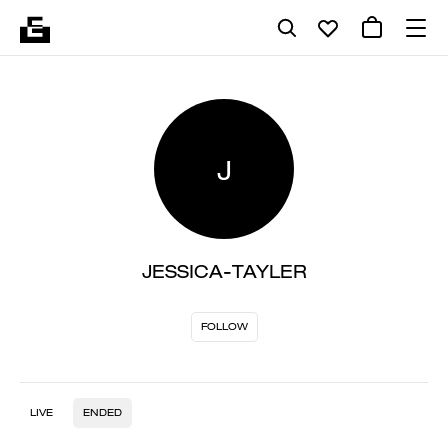
J
JESSICA-TAYLER
FOLLOW
LIVE
ENDED