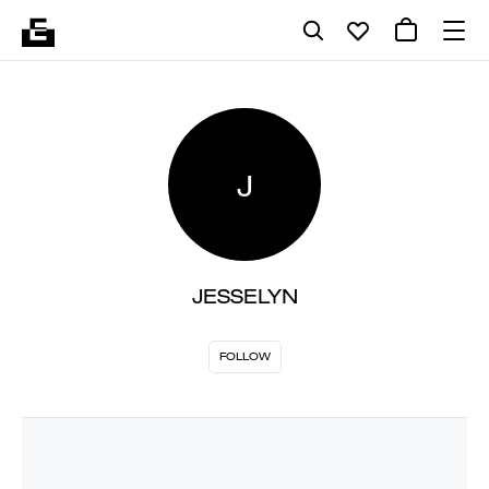
J
JESSELYN
FOLLOW