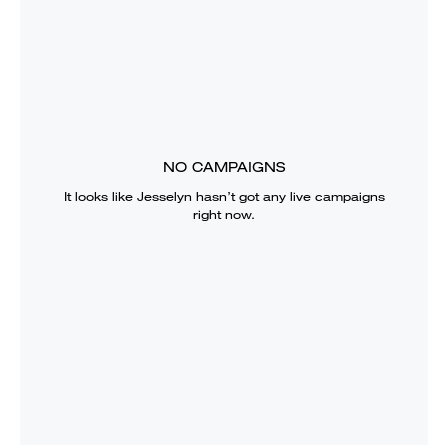
NO CAMPAIGNS
It looks like
Jesselyn
hasn’t got any live campaigns
right now.