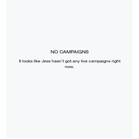
NO CAMPAIGNS
It looks like
Jess
hasn’t got any live campaigns right
now.