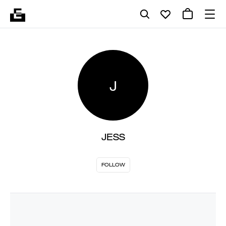
J
JESS
FOLLOW