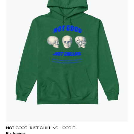
NOT GOOD JUST CHILLING HOODIE
By Jerson