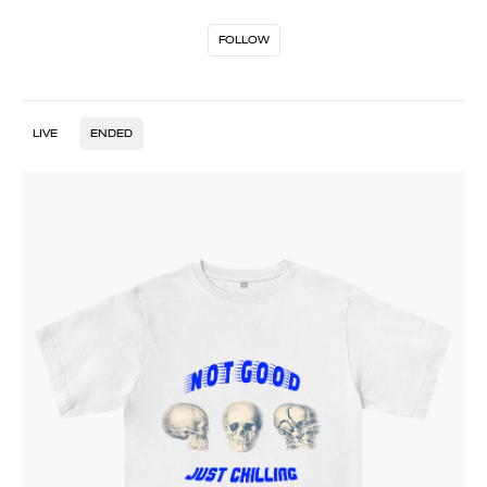
FOLLOW
LIVE
ENDED