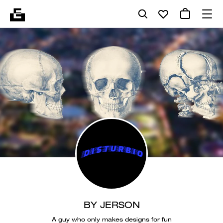
BY JERSON
A guy who only makes designs for fun