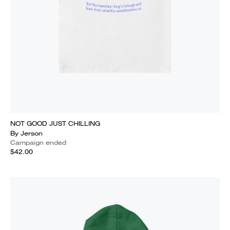
NOT GOOD JUST CHILLING
By Jerson
Campaign ended
$42.00