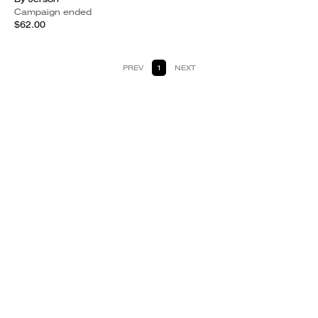
Campaign ended
$62.00
PREV
1
NEXT