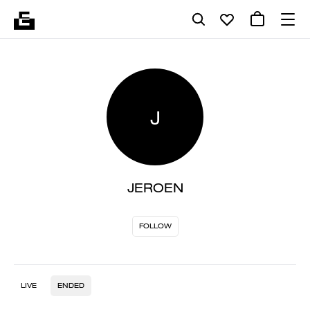
J
JEROEN
FOLLOW
LIVE
ENDED