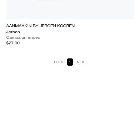
AANMAAK'N BY JEROEN KOOREN
Jeroen
Campaign ended
$27.00
PREV
1
NEXT