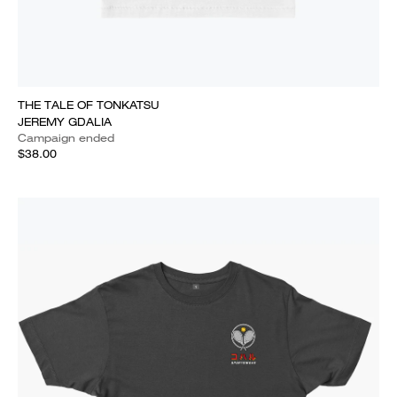
THE TALE OF TONKATSU
JEREMY GDALIA
Campaign ended
$38.00