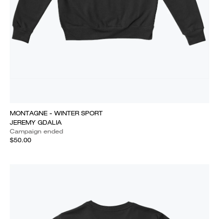
MONTAGNE - WINTER SPORT
JEREMY GDALIA
Campaign ended
$50.00