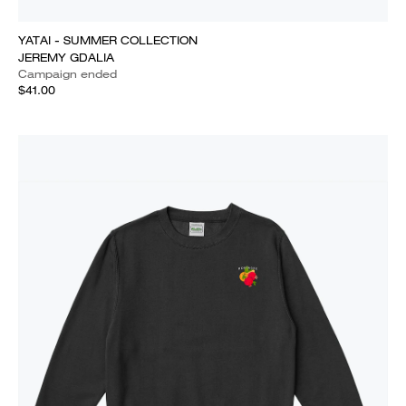
YATAI - SUMMER COLLECTION
JEREMY GDALIA
Campaign ended
$41.00