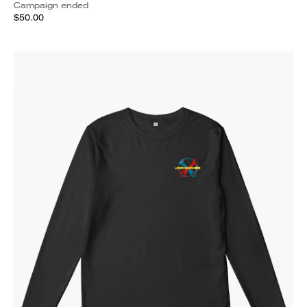
Campaign ended
$50.00