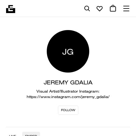
JG
JEREMY GDALIA
Visual Artist/Illustrator Instagram:
https://www.instagram.com/jeremy_gdalia/
FOLLOW