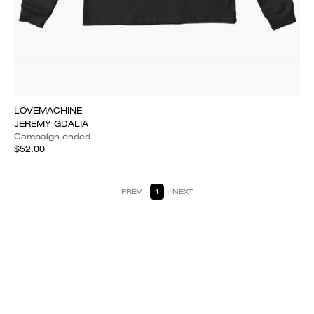
LOVEMACHINE
JEREMY GDALIA
Campaign ended
$52.00
PREV
1
NEXT