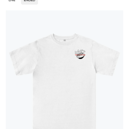
LIVE
ENDED