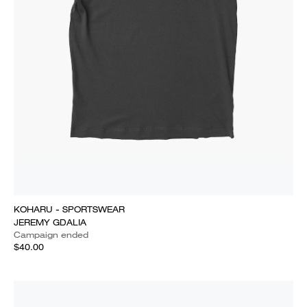
KOHARU - SPORTSWEAR
JEREMY GDALIA
Campaign ended
$40.00