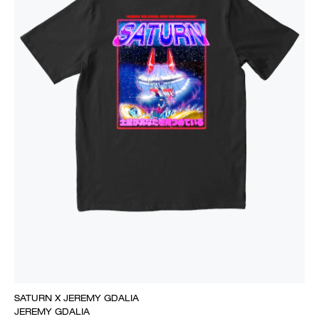
SATURN X JEREMY GDALIA
JEREMY GDALIA