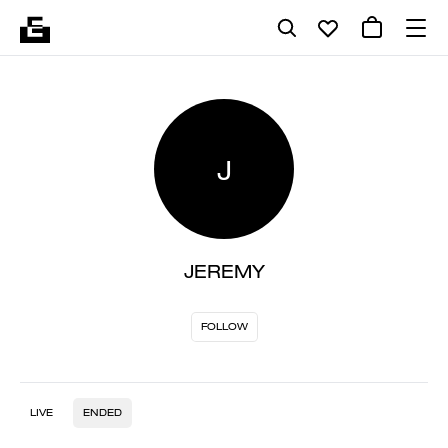
J
JEREMY
FOLLOW
LIVE
ENDED