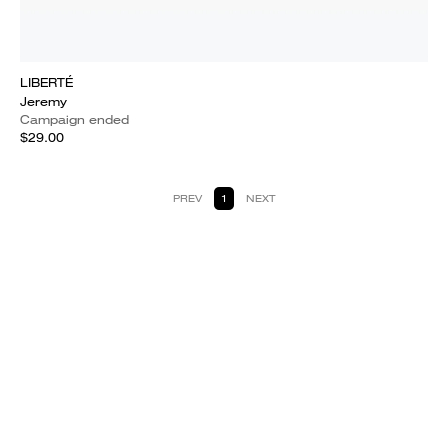
LIBERTÉ
Jeremy
Campaign ended
$29.00
PREV
1
NEXT