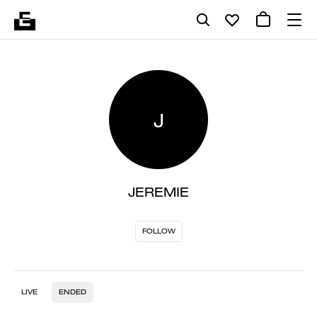
J
JEREMIE
FOLLOW
LIVE
ENDED