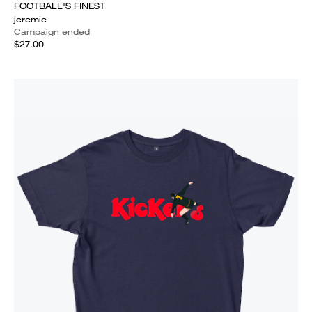
FOOTBALL'S FINEST
jeremie
Campaign ended
$27.00