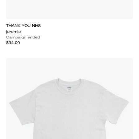
THANK YOU NHS
jeremie
Campaign ended
$34.00