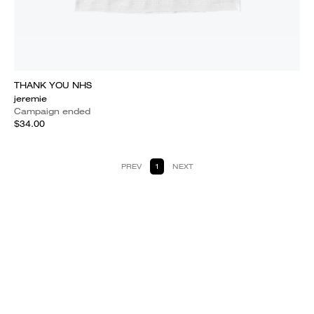
THANK YOU NHS
jeremie
Campaign ended
$34.00
PREV
1
NEXT