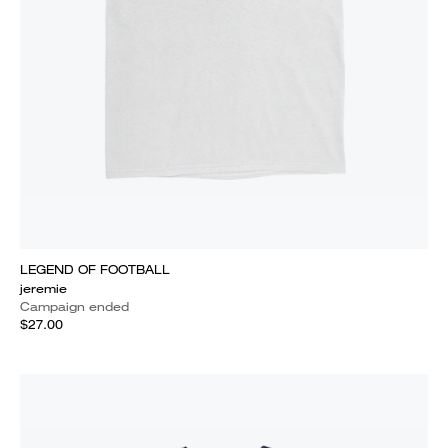
LEGEND OF FOOTBALL
jeremie
Campaign ended
$27.00