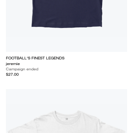
FOOTBALL'S FINEST LEGENDS
jeremie
Campaign ended
$27.00