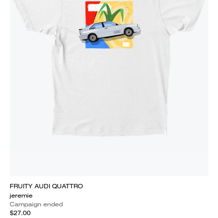
FRUITY AUDI QUATTRO
jeremie
Campaign ended
$27.00