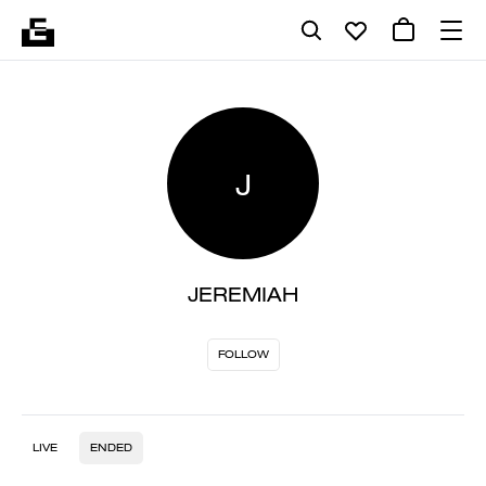
J
JEREMIAH
FOLLOW
LIVE
ENDED