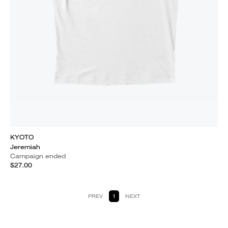
KYOTO
Jeremiah
Campaign ended
$27.00
PREV
1
NEXT