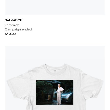
SALVADOR
Jeremiah
Campaign ended
$40.00