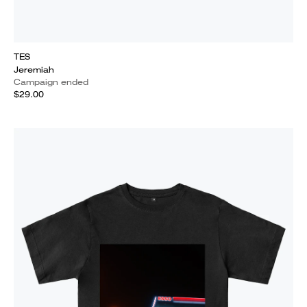
TES
Jeremiah
Campaign ended
$29.00