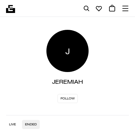
J
JEREMIAH
FOLLOW
LIVE
ENDED