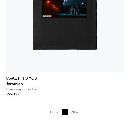
MAKE IT TO YOU
Jeremiah
Campaign ended
$29.00
PREV
1
NEXT