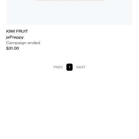
KIWI FRUIT
jePreppy
Campaign ended
$31.00
PREV
1
NEXT