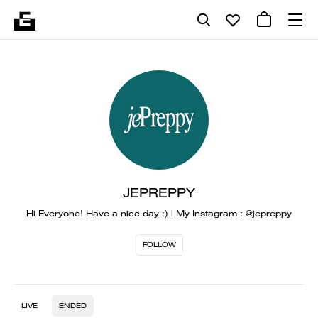
JEPREPPY
Hi Everyone! Have a nice day :) | My Instagram : @jepreppy
FOLLOW
LIVE
ENDED