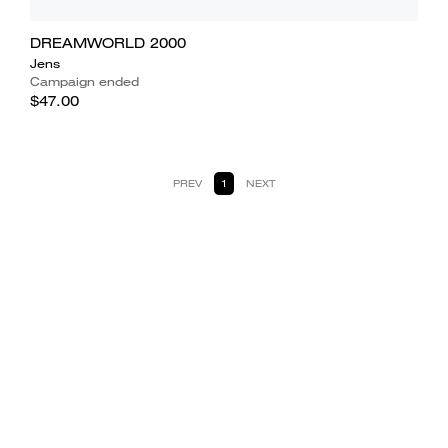
DREAMWORLD 2000
Jens
Campaign ended
$47.00
PREV
1
NEXT