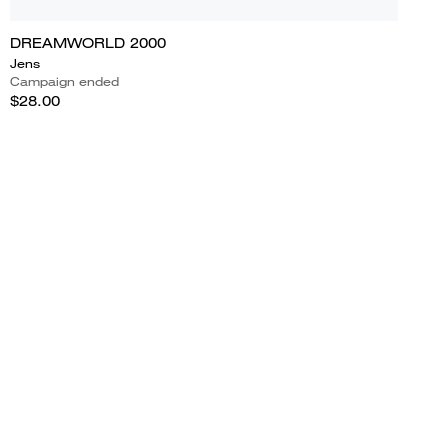
DREAMWORLD 2000
Jens
Campaign ended
$28.00