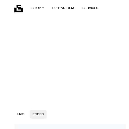
SHOP
SELL AN ITEM
SERVICES
LIVE
ENDED