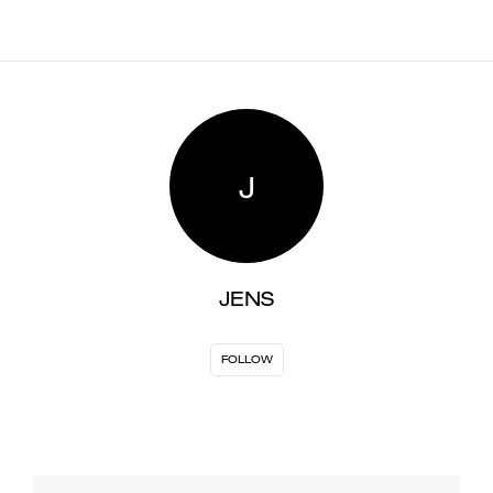
J
JENS
FOLLOW