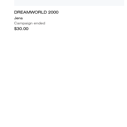
DREAMWORLD 2000
Jens
Campaign ended
$30.00