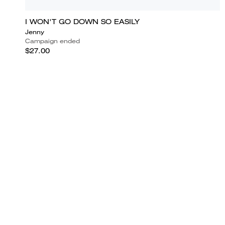
I WON'T GO DOWN SO EASILY
Jenny
Campaign ended
$27.00