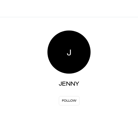
J
JENNY
FOLLOW