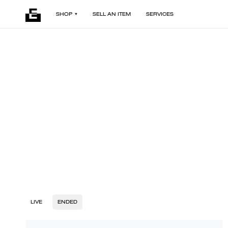
SHOP
SELL AN ITEM
SERVICES
LIVE
ENDED