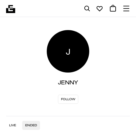
J
JENNY
FOLLOW
LIVE
ENDED