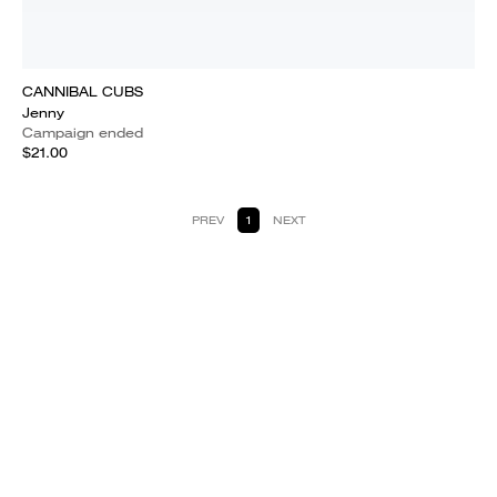
CANNIBAL CUBS
Jenny
Campaign ended
$21.00
PREV
1
NEXT