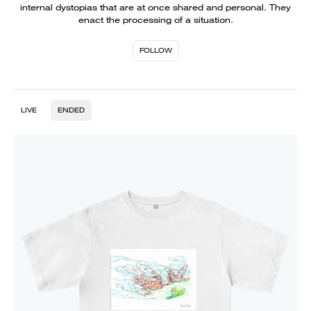
internal dystopias that are at once shared and personal. They
enact the processing of a situation.
FOLLOW
LIVE
ENDED