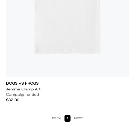
DOGS VS FROGS
Jemma Clamp Art
Campaign ended
$32.00
PREV
1
NEXT