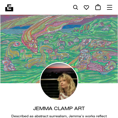
JEMMA CLAMP ART
Described as abstract surrealism, Jemma’s works reflect