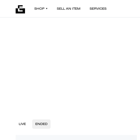
SHOP
SELL AN ITEM
SERVICES
LIVE
ENDED