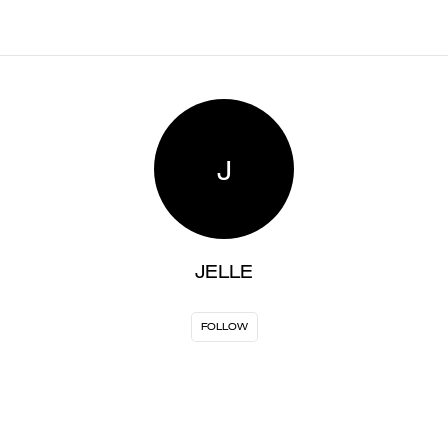
J
JELLE
FOLLOW