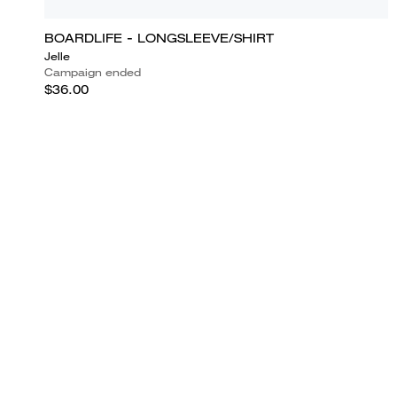
BOARDLIFE - LONGSLEEVE/SHIRT
Jelle
Campaign ended
$36.00