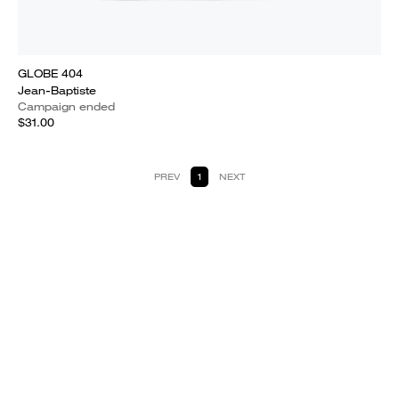
GLOBE 404
Jean-Baptiste
Campaign ended
$31.00
PREV
1
NEXT