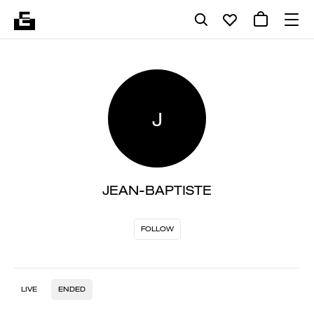
J
JEAN-BAPTISTE
FOLLOW
LIVE
ENDED