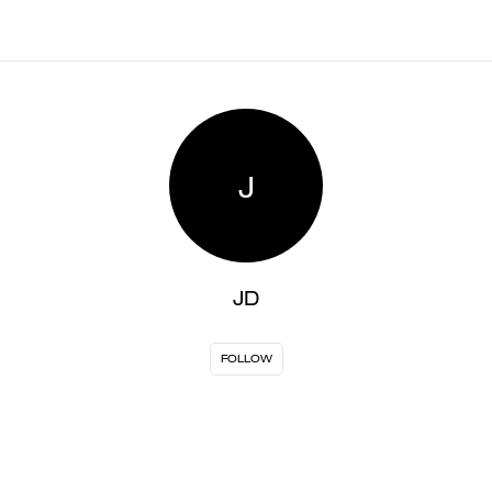
J
JD
FOLLOW