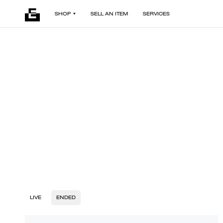
SHOP
SELL AN ITEM
SERVICES
LIVE
ENDED