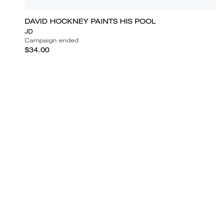
DAVID HOCKNEY PAINTS HIS POOL
JD
Campaign ended
$34.00