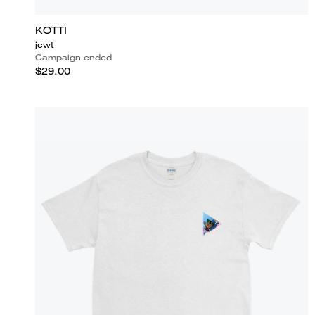
KOTTI
jcwt
Campaign ended
$29.00