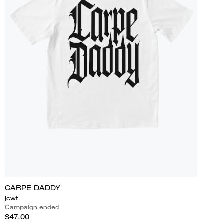
CARPE DADDY
jcwt
Campaign ended
$47.00