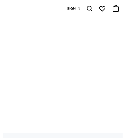
SIGN IN