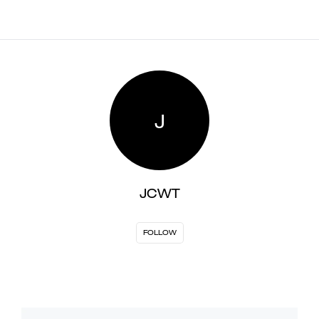
J
JCWT
FOLLOW