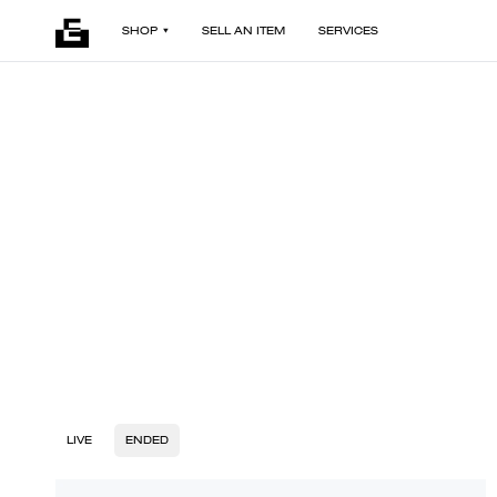
SHOP
SELL AN ITEM
SERVICES
LIVE
ENDED