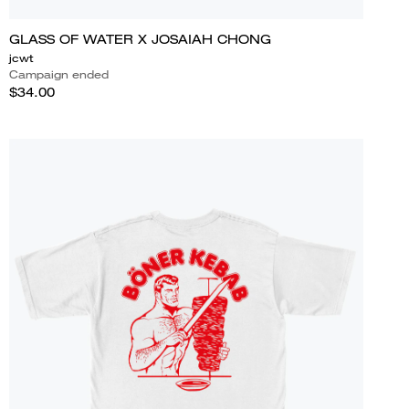
GLASS OF WATER X JOSAIAH CHONG
jcwt
Campaign ended
$34.00