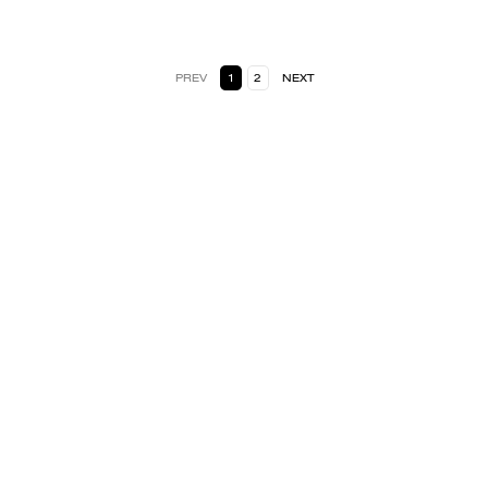
PREV
1
2
NEXT