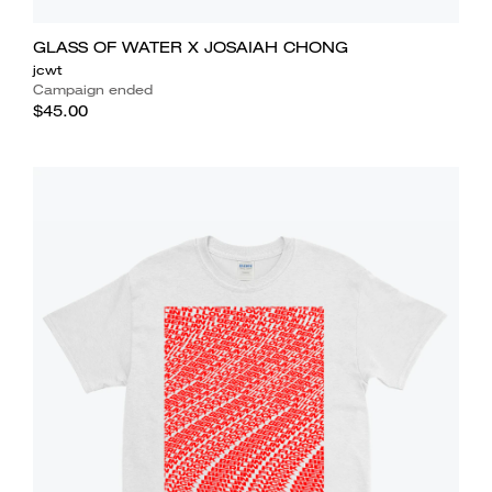
GLASS OF WATER X JOSAIAH CHONG
jcwt
Campaign ended
$45.00