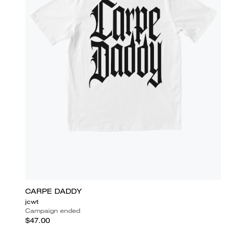
CARPE DADDY
jcwt
Campaign ended
$47.00