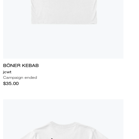
BÖNER KEBAB
jcwt
Campaign ended
$35.00