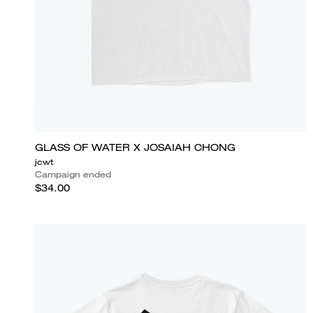
GLASS OF WATER X JOSAIAH CHONG
jcwt
Campaign ended
$34.00