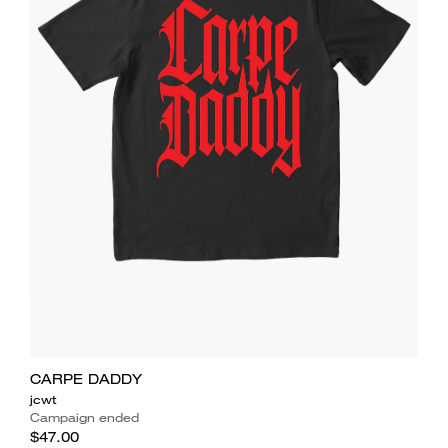
CARPE DADDY
jcwt
Campaign ended
$47.00