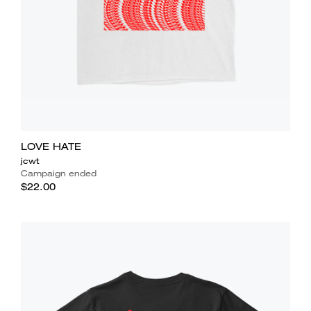
LOVE HATE
jcwt
Campaign ended
$22.00