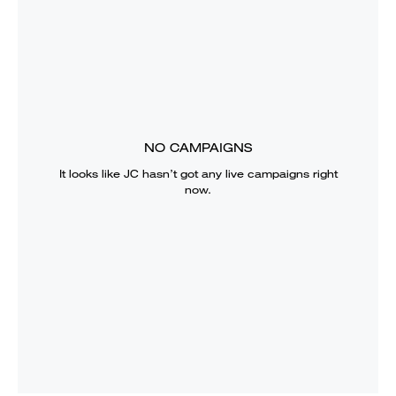
NO CAMPAIGNS
It looks like
JC
hasn’t got any live campaigns right
now.