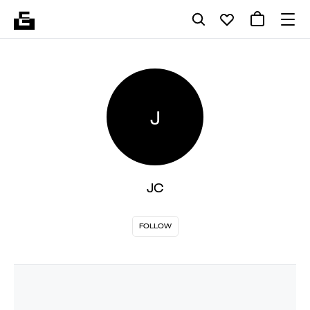
J
JC
FOLLOW