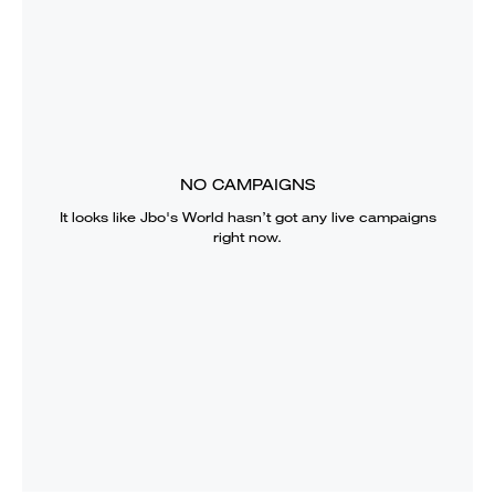
NO CAMPAIGNS
It looks like
Jbo's World
hasn’t got any live campaigns
right now.