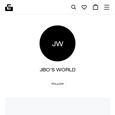
JW
JBO'S WORLD
FOLLOW