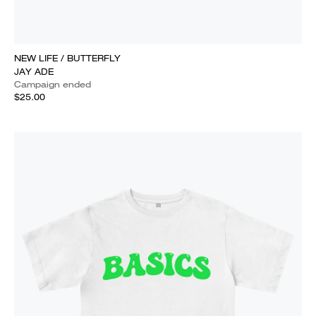
NEW LIFE / BUTTERFLY
JAY ADE
Campaign ended
$25.00