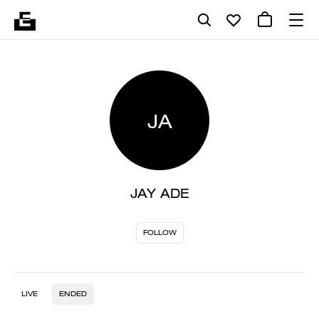
JA
JAY ADE
FOLLOW
LIVE
ENDED