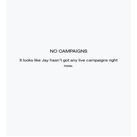
NO CAMPAIGNS
It looks like
Jay
hasn’t got any live campaigns right
now.