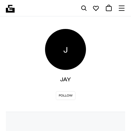
J
JAY
FOLLOW