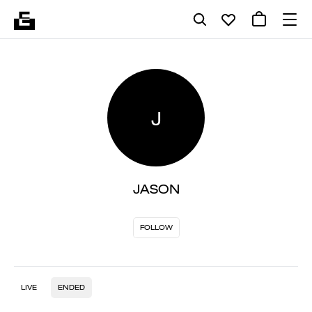
J
JASON
FOLLOW
LIVE
ENDED