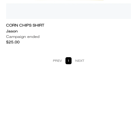
CORN CHIPS SHIRT
Jason
Campaign ended
$25.00
PREV
1
NEXT