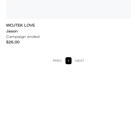
WOJTEK LOVE
Jason
Campaign ended
$26.00
PREV
1
NEXT