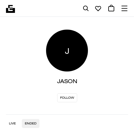
J
JASON
FOLLOW
LIVE
ENDED