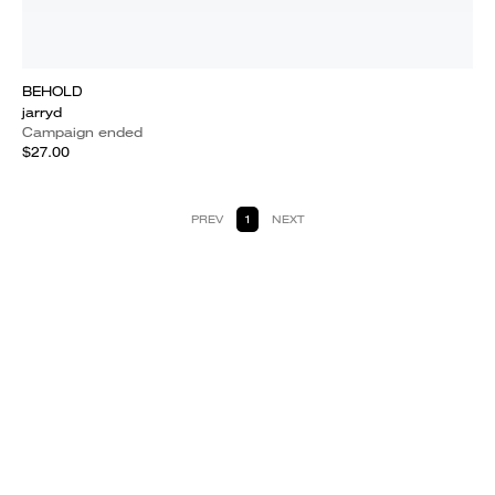
BEHOLD
jarryd
Campaign ended
$27.00
PREV
1
NEXT