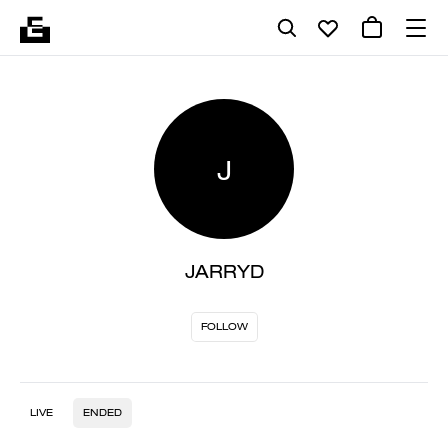
J
JARRYD
FOLLOW
LIVE
ENDED