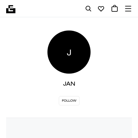
J
JAN
FOLLOW