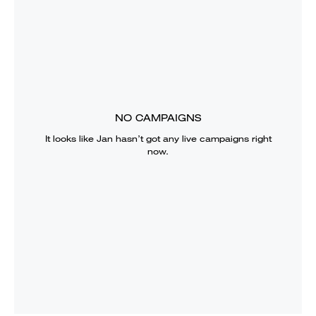
NO CAMPAIGNS
It looks like
Jan
hasn’t got any live campaigns right
now.