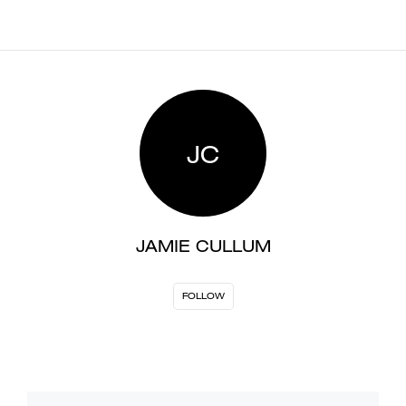
JC
JAMIE CULLUM
FOLLOW