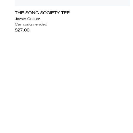
THE SONG SOCIETY TEE
Jamie Cullum
Campaign ended
$27.00