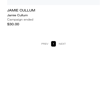
JAMIE CULLUM
Jamie Cullum
Campaign ended
$30.00
PREV
1
NEXT