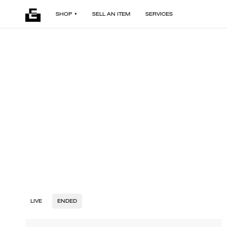
SHOP
SELL AN ITEM
SERVICES
LIVE
ENDED