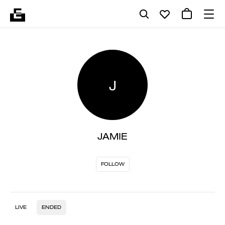
J
JAMIE
FOLLOW
LIVE
ENDED