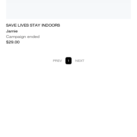
SAVE LIVES STAY INDOORS
Jamie
Campaign ended
$29.00
PREV
1
NEXT