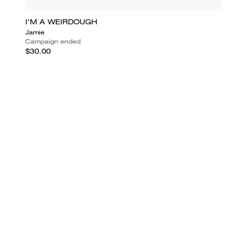
I'M A WEIRDOUGH
Jamie
Campaign ended
$30.00