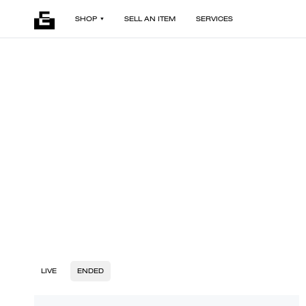
SHOP
SELL AN ITEM
SERVICES
LIVE
ENDED