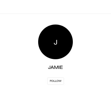
J
JAMIE
FOLLOW