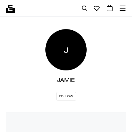
J
JAMIE
FOLLOW