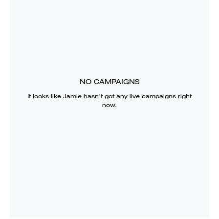
NO CAMPAIGNS
It looks like
Jamie
hasn’t got any live campaigns right
now.