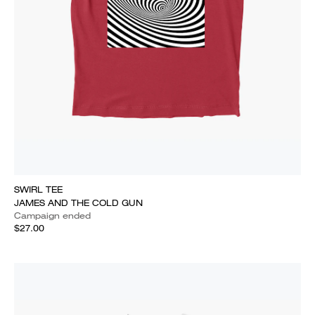
SWIRL TEE
JAMES AND THE COLD GUN
Campaign ended
$27.00