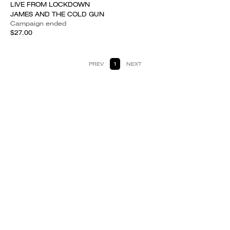
LIVE FROM LOCKDOWN
JAMES AND THE COLD GUN
Campaign ended
$27.00
PREV
1
NEXT