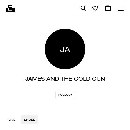
JA
JAMES AND THE COLD GUN
FOLLOW
LIVE
ENDED