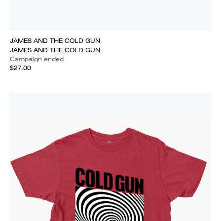
JAMES AND THE COLD GUN
JAMES AND THE COLD GUN
Campaign ended
$27.00