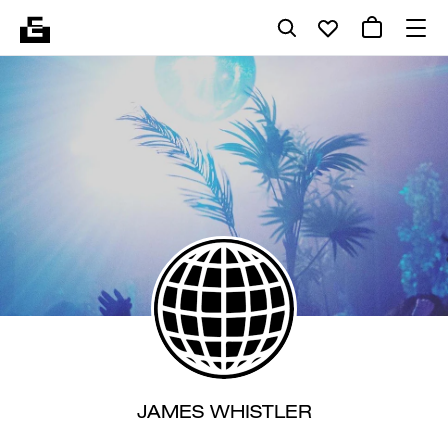
JAMES WHISTLER