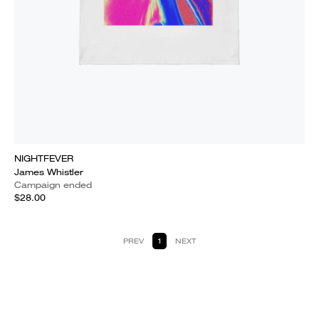
NIGHTFEVER
James Whistler
Campaign ended
$28.00
PREV
1
NEXT