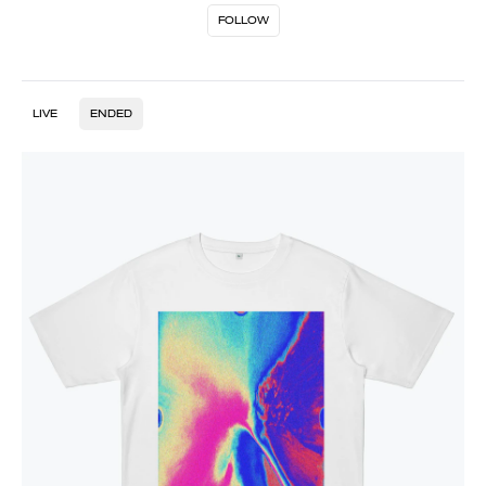
FOLLOW
LIVE
ENDED