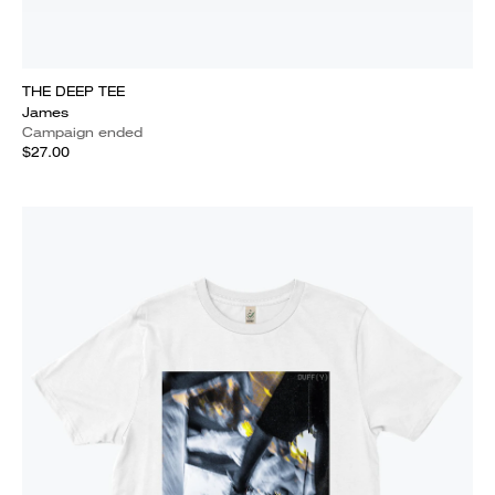
THE DEEP TEE
James
Campaign ended
$27.00