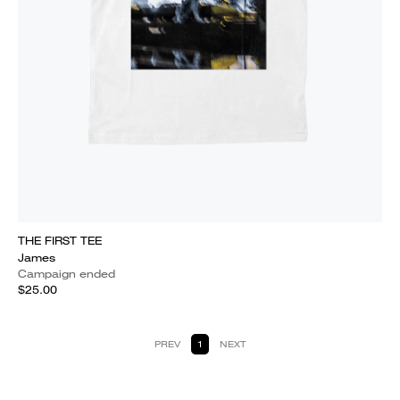
THE FIRST TEE
James
Campaign ended
$25.00
PREV
1
NEXT