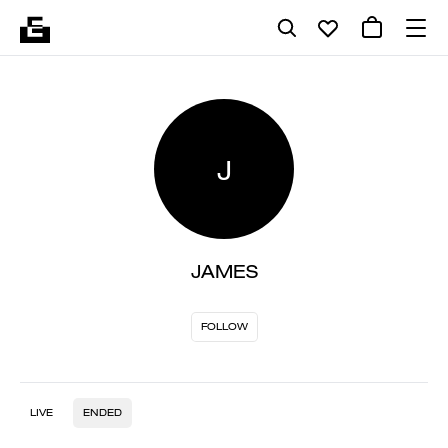
J
JAMES
FOLLOW
LIVE
ENDED