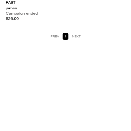
FAST
james
Campaign ended
$26.00
PREV
1
NEXT