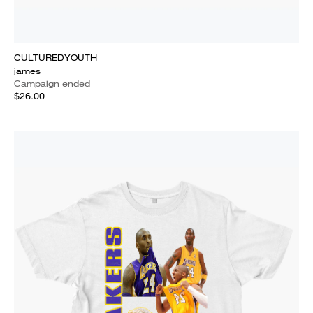
CULTUREDYOUTH
james
Campaign ended
$26.00