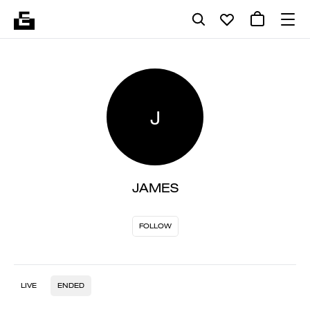
J
JAMES
FOLLOW
LIVE
ENDED