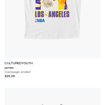
CULTUREDYOUTH
james
Campaign ended
$26.00