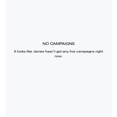
NO CAMPAIGNS
It looks like
James
hasn’t got any live campaigns right
now.