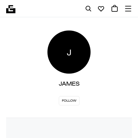
J
JAMES
FOLLOW